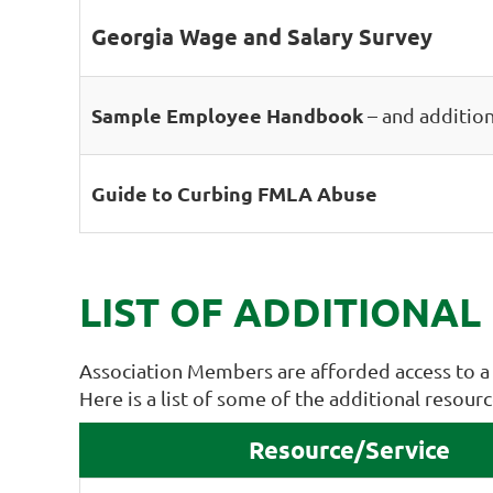
Georgia Wage and Salary Survey
Sample Employee Handbook
– and addition
Guide to Curbing FMLA Abuse
LIST OF ADDITIONAL
Association Members are afforded access to a 
Here is a list of some of the additional resou
Resource/Service