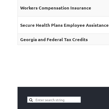
Workers Compensation Insurance
Secure Health Plans Employee Assistanc
Georgia and Federal Tax Credits