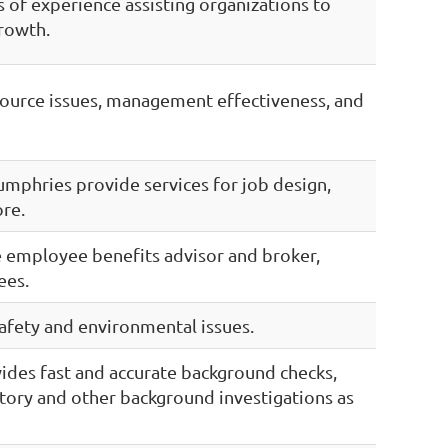
 of experience assisting organizations to
growth.
source issues, management effectiveness, and
mphries provide services for job design,
ore.
ce employee benefits advisor and broker,
ees.
afety and environmental issues.
ides fast and accurate background checks,
story and other background investigations as