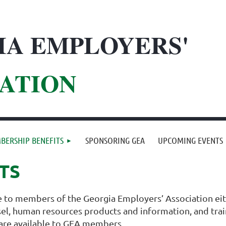
IA EMPLOYERS'
ATION
BERSHIP BENEFITS
SPONSORING GEA
UPCOMING EVENTS
TS
le to members of the Georgia Employers’ Association eith
nsel, human resources products and information, and trai
 are available to GEA members.