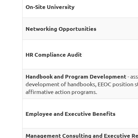
On-Site University
Networking Opportunities
HR Compliance Audit
Handbook and Program Development
- ass
development of handbooks, EEOC position s
affirmative action programs.
Employee and Executive Benefits
Management Consulting and Executive Re