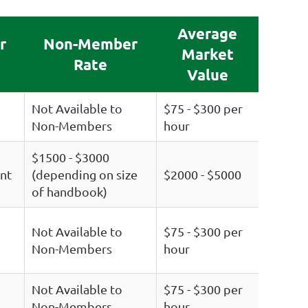
Average
r
Non-Member
Market
Rate
Value
Not Available to
$75 - $300 per
Non-Members
hour
$1500 - $3000
nt
(depending on size
$2000 - $5000
of handbook)
Not Available to
$75 - $300 per
Non-Members
hour
Not Available to
$75 - $300 per
Non-Members
hour