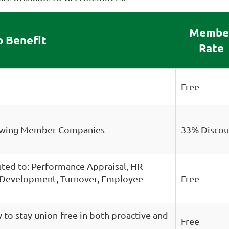
Membe
 Benefit
Rate
Free
newing Member Companies
33% Discou
lated to: Performance Appraisal, HR
e Development, Turnover, Employee
Free
to stay union-free in both proactive and
Free