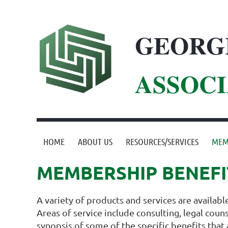
GEORG
ASSOCI
HOME
ABOUT US
RESOURCES/SERVICES
MEM
MEMBERSHIP BENEFI
A variety of products and services are availab
Areas of service include consulting, legal cou
synopsis of some of the specific benefits that