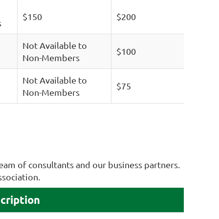
$150
$200
s
Not Available to
$100
Non-Members
Not Available to
$75
Non-Members
eam of consultants and our business partners.
ssociation.
cription