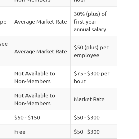
30% (plus) of
ype
Average Market Rate
first year
annual salary
yee
$50 (plus) per
Average Market Rate
employee
Not Available to
$75 - $300 per
Non-Members
hour
Not Available to
Market Rate
Non-Members
$50 - $150
$50 - $300
Free
$50 - $300