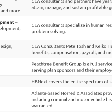
GEA consultants and partners have years
ty
attain, manage, and sustain profitable 
, and more.
opment
–
GEA consultants specialize in human re
velopment,
problem solving.
design,
GEA Consultants Pete Tosh and Keiko Hu
benefits, compensation, payroll, and m
Peachtree Benefit Group is a full-servi
serving plan sponsors and their employ
HBNext covers the entire spectrum of s
Atlanta-based Norred & Associates prov
including criminal and motor vehicle hi
warranted.