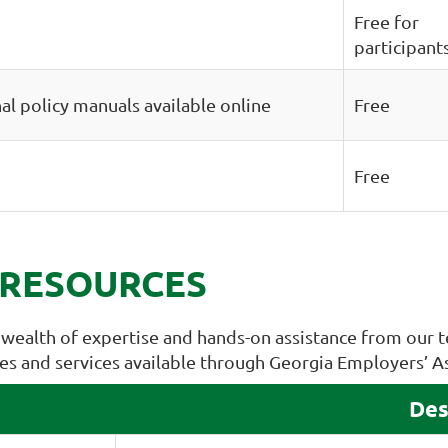
Free for
participant
al policy manuals available online
Free
Free
 RESOURCES
wealth of expertise and hands-on assistance from our t
rces and services available through Georgia Employers’ A
Des