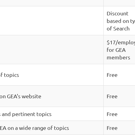
Discount
based on t
of Search
$17/emplo
for GEA
members
of topics
Free
 on GEA's website
Free
 and pertinent topics
Free
EA on a wide range of topics
Free