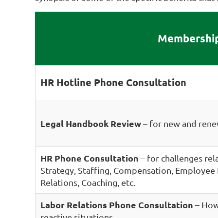
Membership
HR Hotline Phone Consultation
Legal Handbook Review
– for new and re
HR Phone Consultation
– for challenges re
Strategy, Staffing, Compensation, Employe
Relations, Coaching, etc.
Labor Relations Phone Consultation
– How 
reactive situations