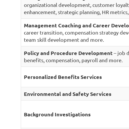
organizational development, customer loyal
enhancement, strategic planning, HR metrics
Management Coaching and Career Devel
career transition, compensation strategy de
team skill development and more.
Policy and Procedure Development
– job 
benefits, compensation, payroll and more.
Personalized Benefits Services
Environmental and Safety Services
Background Investigations