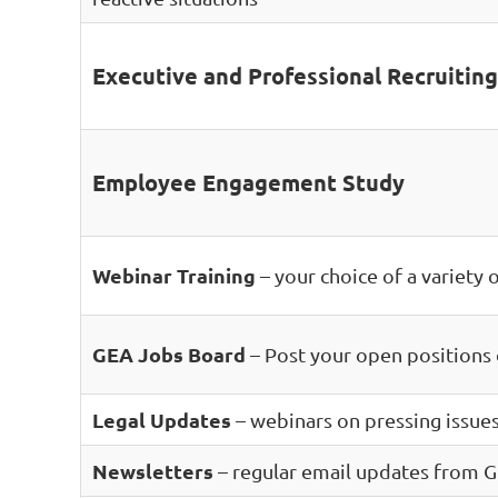
Executive and Professional Recruiting
Employee Engagement Study
Webinar Training
– your choice of a variety 
GEA Jobs Board
– Post your open positions
Legal Updates
– webinars on pressing issues
Newsletters
– regular email updates from G