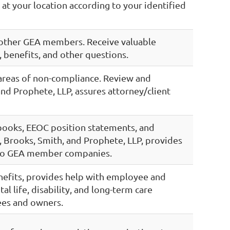
g at your location according to your identified
 other GEA members. Receive valuable
 benefits, and other questions.
 areas of non-compliance. Review and
nd Prophete, LLP, assures attorney/client
books, EEOC position statements, and
 Brooks, Smith, and Prophete, LLP, provides
s to GEA member companies.
enefits, provides help with employee and
l life, disability, and long-term care
ees and owners.