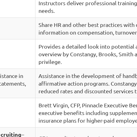
Instructors deliver professional trainin
needs.
Share HR and other best practices with
information on compensation, turnover,
Provides a detailed look into potential
overview by Constangy, Brooks, Smith a
privilege.
istance in
Assistance in the development of hand
tatements,
affirmative action programs. Constangy,
reduced rates and discounted service
Brett Virgin, CFP, Pinnacle Executive B
executive benefits including supplementa
insurance plans for higher-paid employ
cruiting
–