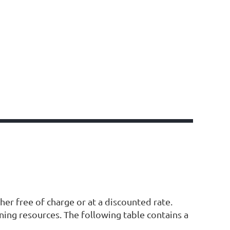
er free of charge or at a discounted rate.
ning resources. The following table contains a