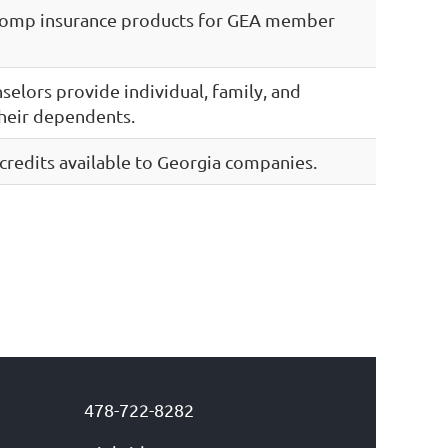
Comp insurance products for GEA member
nselors provide individual, family, and
heir dependents.
credits available to Georgia companies.
478-722-8282