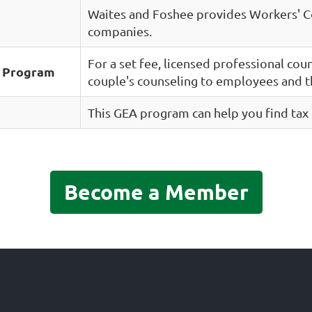
Waites and Foshee provides Workers' 
companies.
For a set fee, licensed professional cou
e Program
couple's counseling to employees and t
This GEA program can help you find tax 
Become a Member