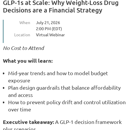
GLP-1s at Scale: Why Weight-Loss Drug
Decisions are a Financial Strategy
When
July 21, 2026
2:00 PM (EDT)
Location
Virtual Webinar
No Cost to Attend
What you will learn:
Mid-year trends and how to model budget
exposure
Plan design guardrails that balance affordability
and access
How to prevent policy drift and control utilization
over time
Executive takeaway:
A GLP-1 decision framework
plus scenarios.