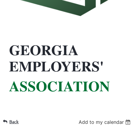
GEORGIA
EMPLOYERS'
ASSOCIATION
Back
Add to my calendar