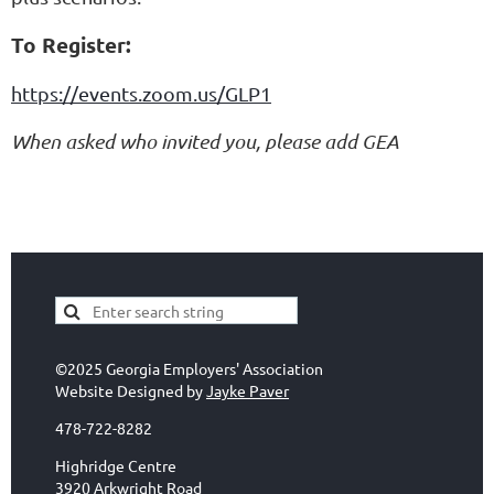
To Register:
https://events.zoom.us/GLP1
When asked who invited you, please add GEA
©2025 Georgia Employers' Association
Website Designed by
Jayke Paver
478-722-8282
Highridge Centre
3920 Arkwright Road