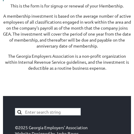
This is the form is for signup or renewal of your Membership.
A membership investment is based on the average number of active
employees of all classifications engaged in work within the area and
on the company's payroll as of the month that the company joins
GEA. The investment will cover the period of one year from the date
of membership, and thereafter will be due and payable on the
anniversary date of membership.
The Georgia Employers Association is a non-profit organization
within Internal Revenue Service guidelines, and the investment is
deductible as a routine business expense.
©2025 Georgia Employers' Association
Website Designed by
Jayke Paver