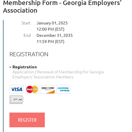
Membership Form - Georgia Employers'
Association
Start
January 01, 2025
12:00 PM (EST)
End
December 31, 2035
11:59 PM (EST)
REGISTRATION
Registration
Application / Renewal of Membership for Georgia
Employers' Association Members