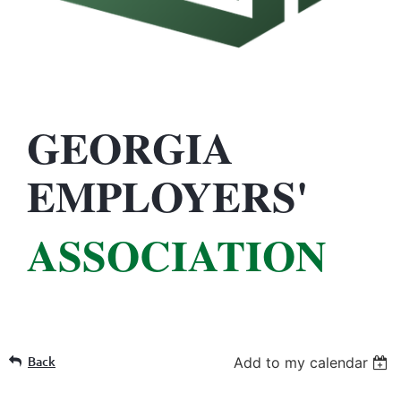
GEORGIA
EMPLOYERS'
ASSOCIATION
Back
Add to my calendar