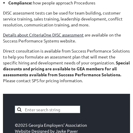
Compliance:
how people approach Procedures
DISC assessment tests can be used for team building, customer
service training, sales training, leadership development, conflict
resolution, communication training, and more.
Details about CriteriaOne DISC assessment
are available on the
Success Performance Systems website.
Direct consultation is available from Success Performance Solutions
to help you formulate an assessment plan that will meet the
specific hiring and development needs of your organization.
Special
discounts and pricing are available to GEA members for all
assessments available from Success Performance Solutions.
Please contact SPS for pricing information.
©2025 Georgia Employers' Association
Website Designed by
Jayke Paver