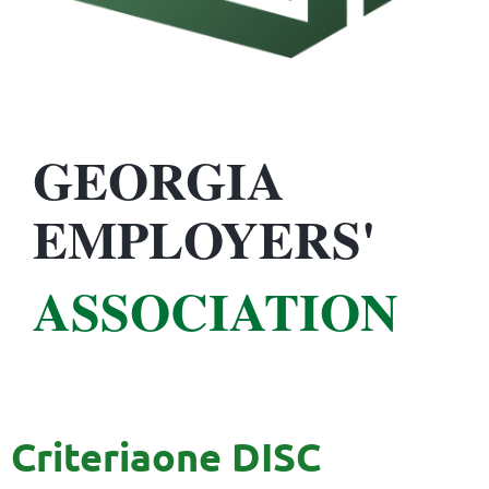
GEORGIA
EMPLOYERS'
ASSOCIATION
Criteriaone DISC