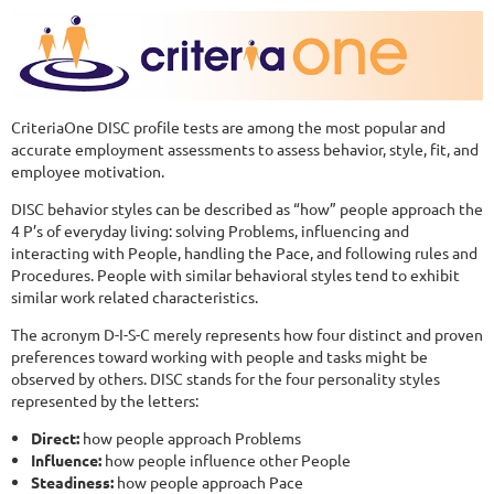
CriteriaOne DISC profile tests are among the most popular and
accurate employment assessments to assess behavior, style, fit, and
employee motivation.
DISC behavior styles can be described as “how” people approach the
4 P’s of everyday living: solving Problems, influencing and
interacting with People, handling the Pace, and following rules and
Procedures. People with similar behavioral styles tend to exhibit
similar work related characteristics.
The acronym D-I-S-C merely represents how four distinct and proven
preferences toward working with people and tasks might be
observed by others. DISC stands for the four personality styles
represented by the letters:
Direct:
how people approach Problems
Influence:
how people influence other People
Steadiness:
how people approach Pace